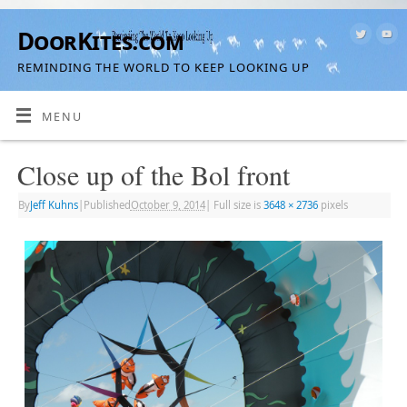
DoorKites.com
REMINDING THE WORLD TO KEEP LOOKING UP
MENU
Close up of the Bol front
By
Jeff Kuhns
|
Published
October 9, 2014
|
Full size is
3648 × 2736
pixels