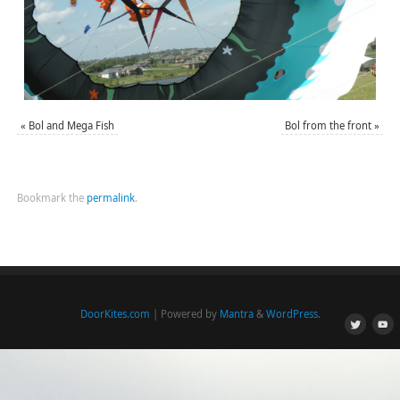
«
Bol and Mega Fish
Bol from the front
»
Bookmark the
permalink
.
DoorKites.com
| Powered by
Mantra
&
WordPress.